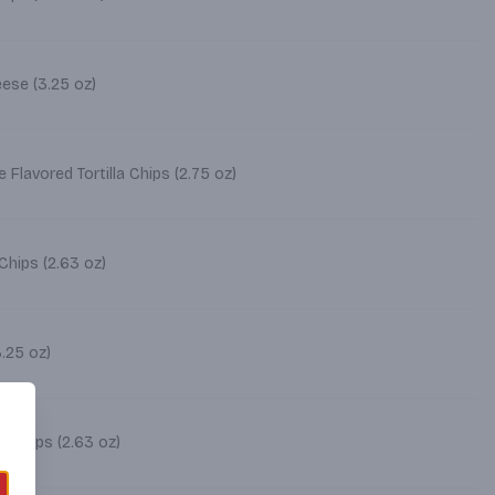
Cheetos Crunchy Cheese (3.25 oz)
Flavored Tortilla Chips (2.75 oz)
Chips (2.63 oz)
heetos Limon (3.25 oz)
 Chips (2.63 oz)