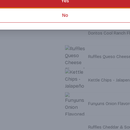
Yes
Ruffles Original Potat
No
Doritos Cool Ranch Fl
Ruffles Queso Cheese
Kettle Chips - Jalapen
Funyuns Onion Flavore
Ruffles Cheddar & So