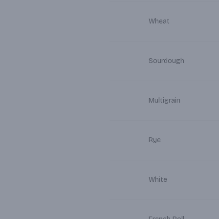
Wheat
Sourdough
Multigrain
Rye
White