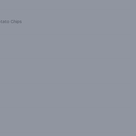
otato Chips