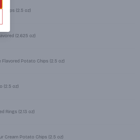
o Chips (2.5 oz)
avored (2.625 oz)
 Flavored Potato Chips (2.5 oz)
o (2.5 oz)
d Rings (2.13 oz)
ur Cream Potato Chips (2.5 oz)