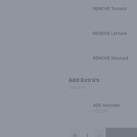
REMOVE Tomato
REMOVE Lettuce
REMOVE Mustard
Add Extra's
Optional
ADD Avocado
+$2.00