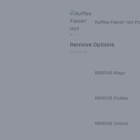
Ruffles Flamin' Hot P
Remove Options
Optional
REMOVE Mayo
REMOVE Pickles
REMOVE Onions