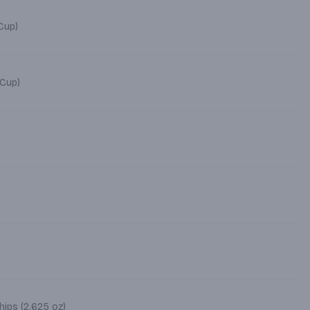
4 oz Cup)
 Cup)
)
ips (2.625 oz)