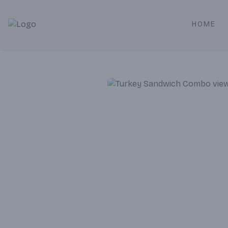
HOME
Alameda Jr. Market & Deli | Online Ordering, Local Deliver