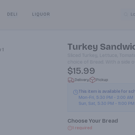
DELI
LIQUOR
L
y & Pickup
Turkey Sandwi
Sliced Turkey, Lettuce, Tomat
choice of Bread. With a side 
$15.99
Delivery
Pickup
This item is available for s
Mon-Fri
,
5:30 PM
-
2:00 AM
Sun, Sat
,
5:30 PM
-
11:00 PM
Choose Your Bread
1 required