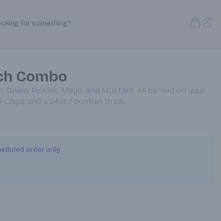
Open S
Acc
ooking for something?
Search Products
ch Combo
o, Onion, Pickles, Mayo, and Mustard. All served on your
of Chips and a 24oz Fountain Drink.
cheduled order only