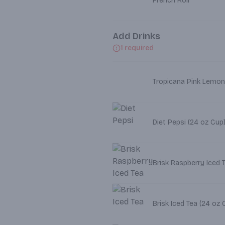
French Roll
Add Drinks
1 required
Tropicana Pink Lemon
Diet Pepsi (24 oz Cup
Brisk Raspberry Iced 
Brisk Iced Tea (2