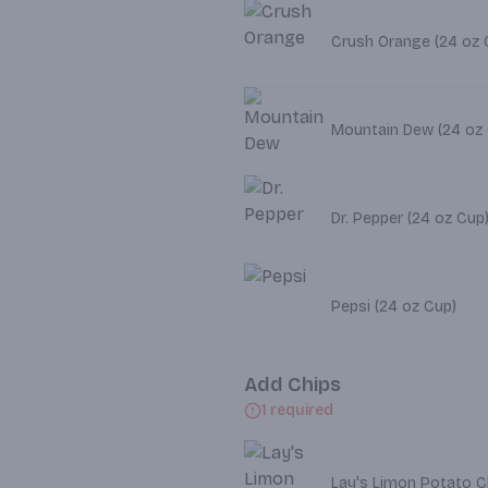
Crush Orange (2
Mountain Dew (24 oz
Dr. Pepper (24 oz Cup
Pepsi (24 oz Cup)
Add Chips
1 required
Lay's Limon Potato Ch