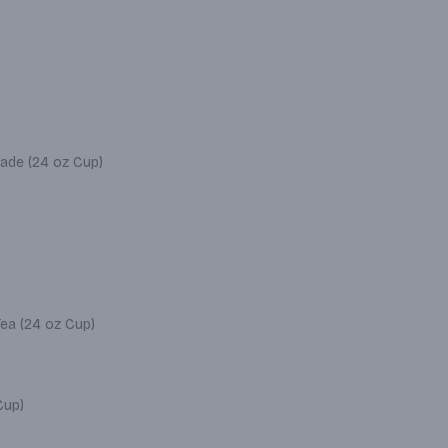
ade (24 oz Cup)
)
Tea (24 oz Cup)
4 oz Cup)