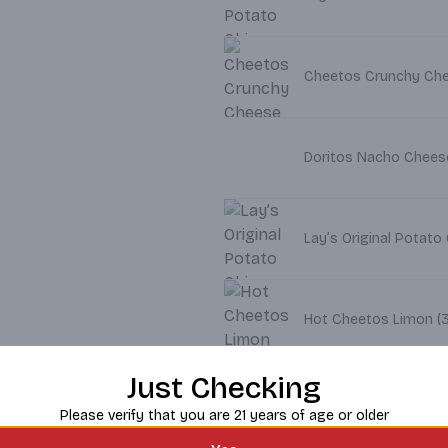
Doritos Nacho Cheese 
Lay’s Original Potato 
Hot C
Just Checking
Lay's Barbecue Potato
Please verify that you are 21 years of age or older