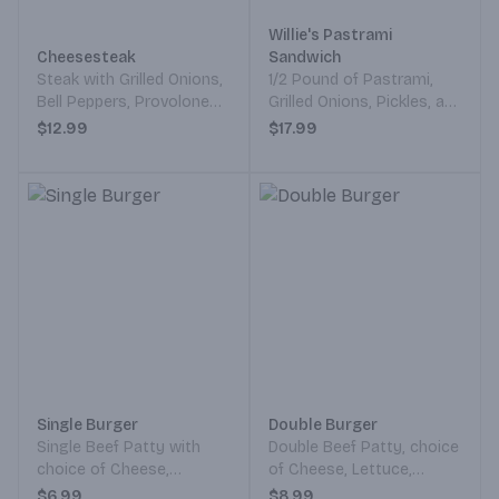
Willie's Pastrami
Cheesesteak
Sandwich
Steak with Grilled Onions,
1/2 Pound of Pastrami,
Bell Peppers, Provolone
Grilled Onions, Pickles, and
Cheese, and Thousand
Mustard Served on a
$12.99
$17.99
Island Dressing on a
French Roll.
French Roll.
Single Burger
Double Burger
Single Beef Patty with
Double Beef Patty, choice
choice of Cheese,
of Cheese, Lettuce,
Lettuce, Tomato, Mustard,
Tomato, Mustard, Pickles,
$6.99
$8.99