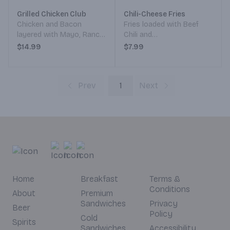
Grilled Chicken Club
Chili-Cheese Fries
Chicken and Bacon
Fries loaded with Beef
layered with Mayo, Ranch,
Chili and
Lettuce, Tomato, Onion,
Cheddar/Monterey Jack
$14.99
$7.99
Pickle, and Avocado.
Cheese.
Served on your choice of
Bread.
Prev
1
Next
Home
Breakfast
Terms &
Conditions
About
Premium
Sandwiches
Privacy
Beer
Policy
Cold
Spirits
Sandwiches
Accessibility