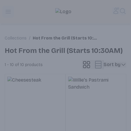
Alameda Jr. Market & Deli | Online Ordering, Local Deliver
Accou
Sea
Open menu
Collections
/
Hot From the Grill (Starts 10:30AM)
Hot From the Grill (Starts 10:30AM)
Sort by
1 - 10 of 10
products