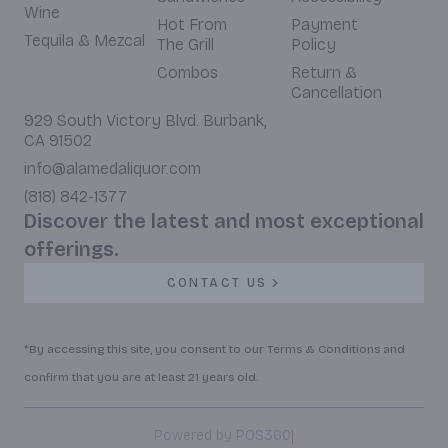
Wine
Hot From
Payment
Tequila & Mezcal
The Grill
Policy
Combos
Return &
Cancellation
929 South Victory Blvd. Burbank,
CA 91502
info@alamedaliquor.com
(818) 842-1377
Discover the latest and most exceptional
offerings.
CONTACT US
*By accessing this site, you consent to our Terms & Conditions and
confirm that you are at least 21 years old.
|
Powered by POS360