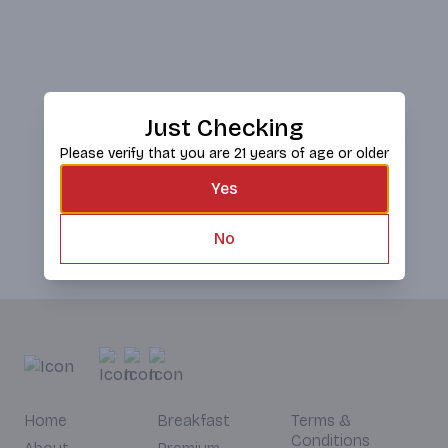
Just Checking
Please verify that you are 21 years of age or older
Yes
No
Home
Breakfast
Terms &
Conditions