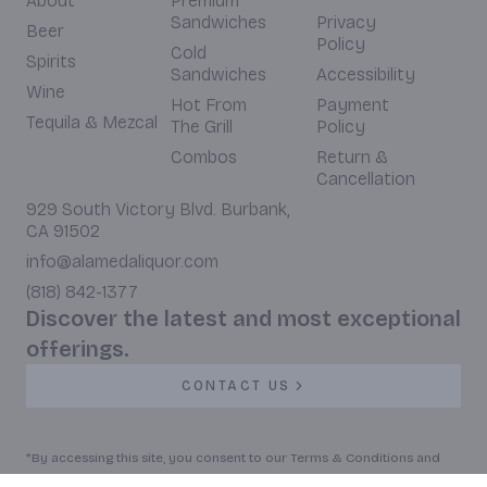
About
Premium
Sandwiches
Privacy
Beer
Policy
Cold
Spirits
Sandwiches
Accessibility
Wine
Hot From
Payment
Tequila & Mezcal
The Grill
Policy
Combos
Return &
Cancellation
929 South Victory Blvd. Burbank,
CA 91502
info@alamedaliquor.com
(818) 842-1377
Discover the latest and most exceptional
offerings.
CONTACT US
*By accessing this site, you consent to our Terms & Conditions and