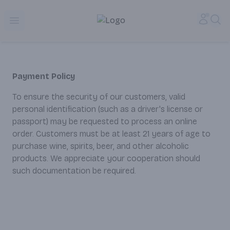
Alameda Jr. Market & Deli | Online Ordering, Local Deliver
Accou
Sea
Open menu
Payment Policy
To ensure the security of our customers, valid
personal identification (such as a driver's license or
passport) may be requested to process an online
order. Customers must be at least 21 years of age to
purchase wine, spirits, beer, and other alcoholic
products. We appreciate your cooperation should
such documentation be required.