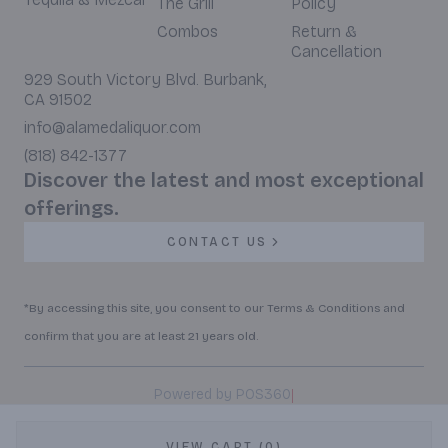
The Grill
Policy
Combos
Return &
Cancellation
929 South Victory Blvd. Burbank,
CA 91502
info@alamedaliquor.com
(818) 842-1377
Discover the latest and most exceptional
offerings.
CONTACT US
*By accessing this site, you consent to our Terms & Conditions and
confirm that you are at least 21 years old.
|
Powered by POS360
VIEW CART (0)