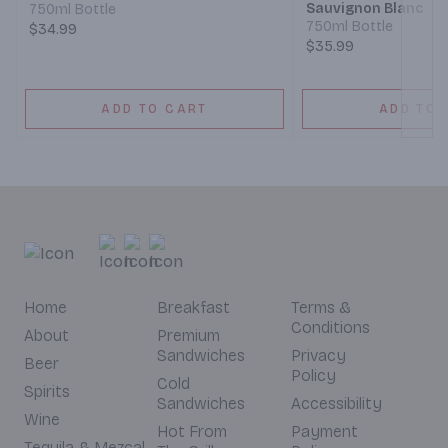
Sauvignon Blanc
750ml Bottle
750ml Bottle
$34.99
$35.99
ADD TO CART
ADD TO 
Home
Breakfast
Terms &
Conditions
About
Premium
Sandwiches
Privacy
Beer
Policy
Cold
Spirits
Sandwiches
Accessibility
Wine
Hot From
Payment
Tequila & Mezcal