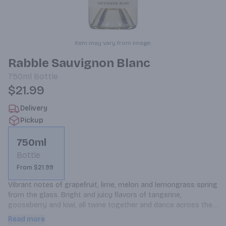
Item may vary from image.
Rabble Sauvignon Blanc
750ml
Bottle
$21.99
Delivery
Pickup
750ml
Bottle
From $21.99
Vibrant notes of grapefruit, lime, melon and lemongrass spring 
from the glass. Bright and juicy flavors of tangerine, 
gooseberry and kiwi, all twine together and dance across the 
palate. A touch grassy with great minerality. The natural crisp 
Read more
and clean acidity acts as the backbone and give the wine a 