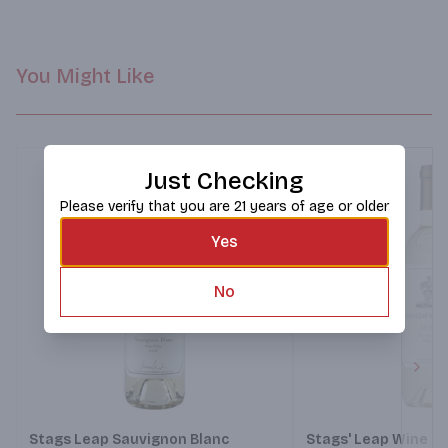
cheerful liveliness. Zesty and delicious. A can’t-miss match for 
ceviche, oysters and rowdy house parties.
You Might Like
Just Checking
Please verify that you are 21 years of age or older
Yes
No
Next
Stags Leap Sauvignon Blanc
Stags' Leap Wine Ce